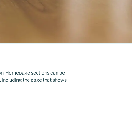
ion. Homepage sections can be
, including the page that shows