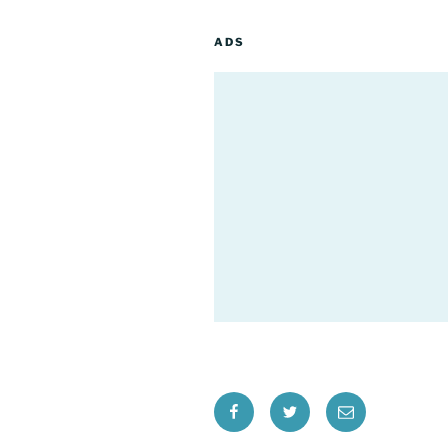
ADS
Facebook
Twitter
Email