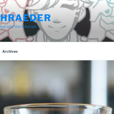
CHRAEDER
st and the Internet
Archives