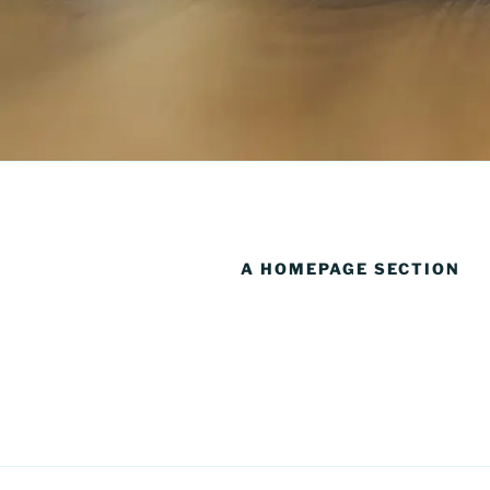
A HOMEPAGE SECTION