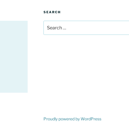
SEARCH
Search
for:
Proudly powered by WordPress