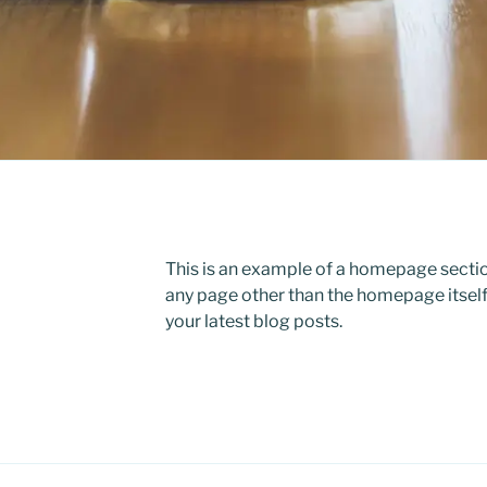
This is an example of a homepage sect
any page other than the homepage itself
your latest blog posts.