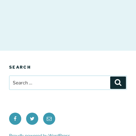
SEARCH
Search
Search
for:
Facebook
Twitter
Email
Proudly powered by WordPress