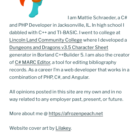
I am Mattie Schraeder, a C#
and PHP Developer in Jacksonville, IL. In high school I
dabbled with C++ and TI-BASIC. I went to college at
Lincoln Land Community College
where I developed a
Dungeons and Dragons v3.5 Character Sheet
generator in Borland C++Bulider 5. I am also the creator
of
C# MARC Editor
, a tool for editing bibliography
records. As a career I’m a web developer that works in a
combination of PHP, C#, and Angular.
All opinions posted in this site are my own and in no
way related to any employer past, present, or future.
More about me @
https://afrozenpeach.net
Website cover art by
Lilakey
.