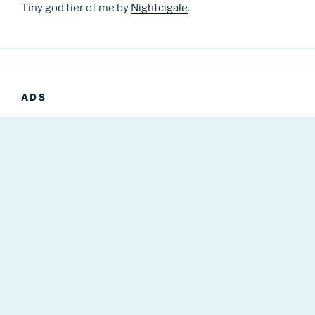
Tiny god tier of me by
Nightcigale
.
ADS