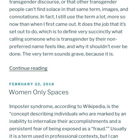
transgender discourse, or that other transgender
people can’t find solace in that same term, images, and
connotations. In fact, I still use the term a lot, more so
now than when I first came out. It does the job that it’s
set out to do, which is to define very succinctly what
calling someone who is transgender by their non-
preferred name feels like, and why it shouldn’t ever be
done. The very term sounds grave, because it is.
“The
Continue reading
death
of
POSTED
FEBRUARY 22, 2018
ON
a
Women Only Spaces
name”
Imposter syndrome, according to Wikipedia, is the
“concept describing individuals who are marked by an
inability to internalize their accomplishments and a
persistent fear of being exposed as a “fraud.”” Usually
it is a term used in professional contexts, but I can