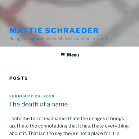
MATTIE SCHRAEDER
Being Transgender in the Midwest and the Internet
Menu
POSTS
POSTED
FEBRUARY 26, 2018
ON
The death of a name
I hate the term deadname. I hate the images it brings
up. I hate the connotations that it has. I hate everything
about it. That isn’t to say there’s not a place for it in