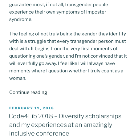
guarantee most, if not all, transgender people
experience their own symptoms of imposter
syndrome.
The feeling of not truly being the gender they identify
with is a struggle that every transgender person must
deal with. It begins from the very first moments of
questioning one’s gender, and I’m not convinced that it
will ever fully go away. I feel like I will always have
moments where I question whether I truly count as a
woman.
“Women
Continue reading
Only
Spaces”
POSTED
FEBRUARY 19, 2018
ON
Code4Lib 2018 – Diversity scholarships
and my experiences at an amazingly
inclusive conference