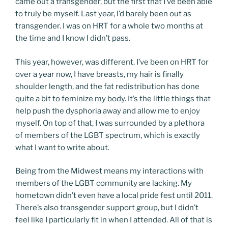
came out a transgender, but the first that I’ve been able
to truly be myself. Last year, I’d barely been out as
transgender. I was on HRT for a whole two months at
the time and I know I didn’t pass.
This year, however, was different. I’ve been on HRT for
over a year now, I have breasts, my hair is finally
shoulder length, and the fat redistribution has done
quite a bit to feminize my body. It’s the little things that
help push the dysphoria away and allow me to enjoy
myself. On top of that, I was surrounded by a plethora
of members of the LGBT spectrum, which is exactly
what I want to write about.
Being from the Midwest means my interactions with
members of the LGBT community are lacking. My
hometown didn’t even have a local pride fest until 2011.
There’s also transgender support group, but I didn’t
feel like I particularly fit in when I attended. All of that is