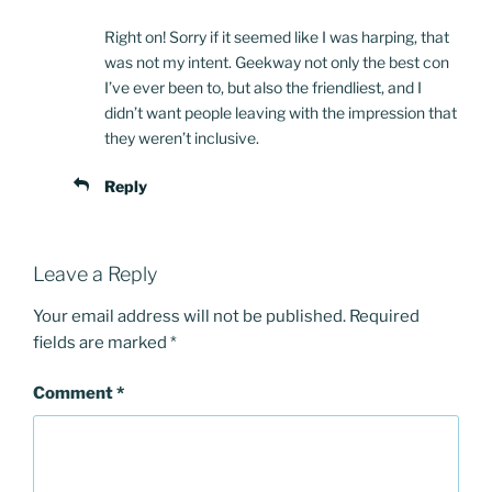
Right on! Sorry if it seemed like I was harping, that
was not my intent. Geekway not only the best con
I’ve ever been to, but also the friendliest, and I
didn’t want people leaving with the impression that
they weren’t inclusive.
Reply
Leave a Reply
Your email address will not be published.
Required
fields are marked
*
Comment
*