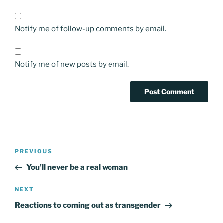
Notify me of follow-up comments by email.
Notify me of new posts by email.
Post
Previous
PREVIOUS
navigation
Post
You’ll never be a real woman
Next
NEXT
Post
Reactions to coming out as transgender