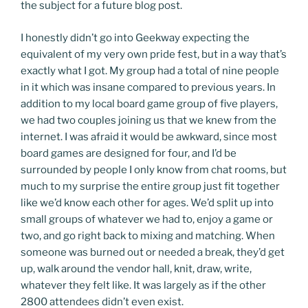
the subject for a future blog post.
I honestly didn’t go into Geekway expecting the
equivalent of my very own pride fest, but in a way that’s
exactly what I got. My group had a total of nine people
in it which was insane compared to previous years. In
addition to my local board game group of five players,
we had two couples joining us that we knew from the
internet. I was afraid it would be awkward, since most
board games are designed for four, and I’d be
surrounded by people I only know from chat rooms, but
much to my surprise the entire group just fit together
like we’d know each other for ages. We’d split up into
small groups of whatever we had to, enjoy a game or
two, and go right back to mixing and matching. When
someone was burned out or needed a break, they’d get
up, walk around the vendor hall, knit, draw, write,
whatever they felt like. It was largely as if the other
2800 attendees didn’t even exist.