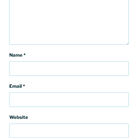
Name
*
Email
*
Website