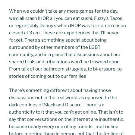
When we couldn’t take any more games for the day,
we’d all crash IHOP, all you can eat sushi, Fuzzy’s Tacos,
or regrettably Denny’s when IHOP was for some reason
closed at 3 am. These are experiences that I’ll never
forget. There’s something special about being
surrounded by other members of the LGBT
community, and in a place that discussions about our
shared trials and tribulations won’t be frowned upon.
From talk of our bathroom struggles, to bi-erasure, to
stories of coming out to our families
There’s something different about having those
discussions out in the real world, as opposed to the
dark confines of Slack and Discord. There is a
authenticity to it that you can’t get online. That isn’t to
say that conversations on the internet are inauthentic,
because nearly every one of my friends I met online
before meeting them in person, but that the feeling of