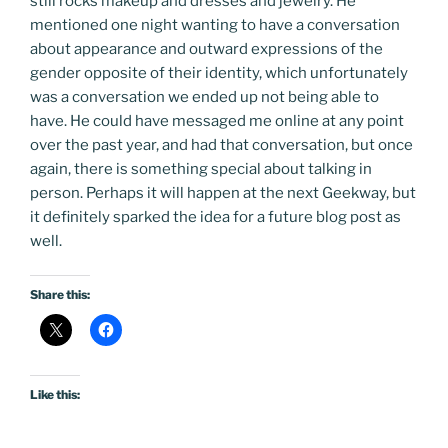
still rocks makeup and dresses and jewelry. He
mentioned one night wanting to have a conversation
about appearance and outward expressions of the
gender opposite of their identity, which unfortunately
was a conversation we ended up not being able to
have. He could have messaged me online at any point
over the past year, and had that conversation, but once
again, there is something special about talking in
person. Perhaps it will happen at the next Geekway, but
it definitely sparked the idea for a future blog post as
well.
Share this:
Like this: