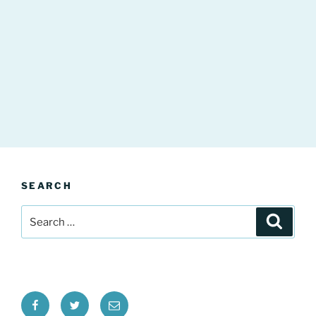
SEARCH
Search
Search
for:
Facebook
Twitter
Email