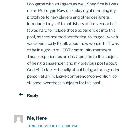
I do game with strangers as well. Specifically I was
up on Prototype Row on Friday night demoing my
prototype to new players and other designers. I
introduced myself to publishers at the vendor hall.
It was hard to include those experiences into this
post, as they seemed antithetical to its goal, which
was specifically to talk about how wonderful it was
to be in a group of LGBT community members.
Those experiences are less specific to the subject
of being transgender, and my previous post about
Code4Lib talked heavily about being a transgender
person at an inclusive conference/convention, so I
skipped over those subjects for this post.
Reply
Me, Here
JUNE 18, 2018 AT 2:00 PM