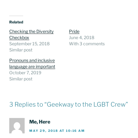
Related
Checking the Diversity
Pride
Checkbox
June 4, 2018
September 15, 2018
With 3 comments
Similar post
Pronouns and inclusive
language are important
October 7, 2019
Similar post
3 Replies to “Geekway to the LGBT Crew”
Me, Here
MAY 29, 2018 AT 10:16 AM