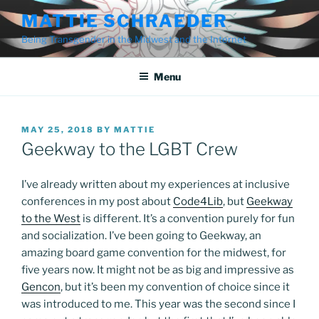
Skip
MATTIE SCHRAEDER
to
Being Transgender in the Midwest and the Internet
content
Menu
POSTED
MAY 25, 2018
BY
MATTIE
ON
Geekway to the LGBT Crew
I’ve already written about my experiences at inclusive
conferences in my post about
Code4Lib
, but
Geekway
to the West
is different. It’s a convention purely for fun
and socialization. I’ve been going to Geekway, an
amazing board game convention for the midwest, for
five years now. It might not be as big and impressive as
Gencon
, but it’s been my convention of choice since it
was introduced to me. This year was the second since I