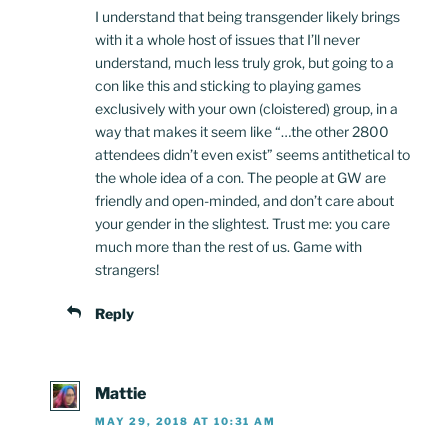
I understand that being transgender likely brings
with it a whole host of issues that I’ll never
understand, much less truly grok, but going to a
con like this and sticking to playing games
exclusively with your own (cloistered) group, in a
way that makes it seem like “…the other 2800
attendees didn’t even exist” seems antithetical to
the whole idea of a con. The people at GW are
friendly and open-minded, and don’t care about
your gender in the slightest. Trust me: you care
much more than the rest of us. Game with
strangers!
Reply
Mattie
MAY 29, 2018 AT 10:31 AM