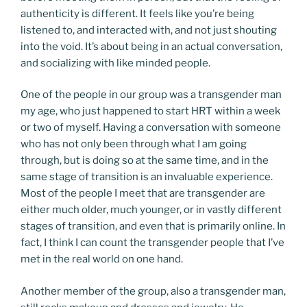
authenticity is different. It feels like you’re being
listened to, and interacted with, and not just shouting
into the void. It’s about being in an actual conversation,
and socializing with like minded people.
One of the people in our group was a transgender man
my age, who just happened to start HRT within a week
or two of myself. Having a conversation with someone
who has not only been through what I am going
through, but is doing so at the same time, and in the
same stage of transition is an invaluable experience.
Most of the people I meet that are transgender are
either much older, much younger, or in vastly different
stages of transition, and even that is primarily online. In
fact, I think I can count the transgender people that I’ve
met in the real world on one hand.
Another member of the group, also a transgender man,