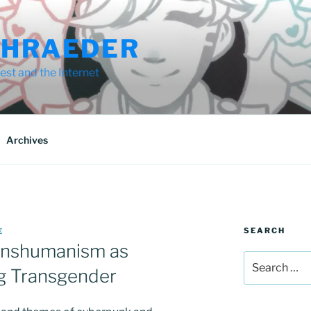
CHRAEDER
st and the Internet
Archives
SEARCH
E
anshumanism as
Search
ng Transgender
for: