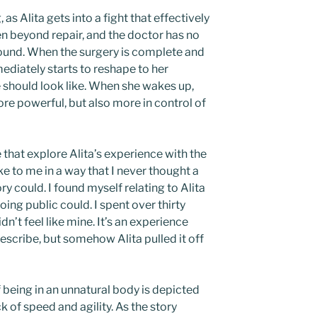
 as Alita gets into a fight that effectively
n beyond repair, and the doctor has no
found. When the surgery is complete and
ediately starts to reshape to her
e should look like. When she wakes up,
ore powerful, but also more in control of
hat explore Alita’s experience with the
e to me in a way that I never thought a
y could. I found myself relating to Alita
ing public could. I spent over thirty
idn’t feel like mine. It’s an experience
describe, but somehow Alita pulled it off
f being in an unnatural body is depicted
k of speed and agility. As the story