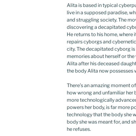
Alita is based in typical cyber
live in a supposed paradise, whil
and struggling society. The mo
discovering a decapitated cyborg
He returns to his home, where it
repairs cyborgs and cybernetic
city. The decapitated cyborg is
memories about herself or the
Alita after his deceased daughte
the body Alita now possesses w
There’s an amazing moment of
how wrong and unfamiliar her bo
more technologically advanced 
powers her body, is far more p
technology that the body she w
body she was meant for, and she 
he refuses.