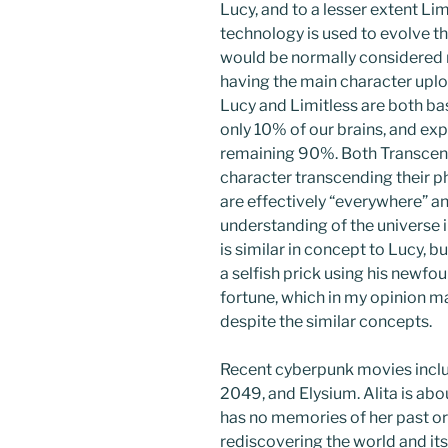
Lucy, and to a lesser extent Lim
technology is used to evolve 
would be normally considered 
having the main character uplo
Lucy and Limitless are both bas
only 10% of our brains, and ex
remaining 90%. Both Transcen
character transcending their phy
are effectively “everywhere” 
understanding of the universe i
is similar in concept to Lucy, b
a selfish prick using his newf
fortune, which in my opinion ma
despite the similar concepts.
Recent cyberpunk movies includ
2049, and Elysium. Alita is abou
has no memories of her past or 
rediscovering the world and its