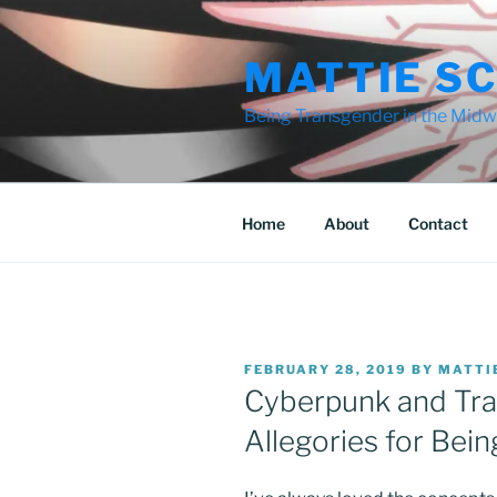
Skip
to
MATTIE S
content
Being Transgender in the Midwe
Home
About
Contact
POSTED
FEBRUARY 28, 2019
BY
MATTI
ON
Cyberpunk and Tr
Allegories for Bei