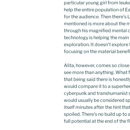
particular young girl from leuke
help the entire population of E
for the audience. Then there’s L
mentioned is more about the m
through his magnified mental c
technology is helping the main 
exploration. It doesn’t explore
focusing on the material benefi
Alita, however, comes so close 
see more than anything. What fo
that being said there is honestl
would compare it to a superher
cyberpunk and transhumanist st
would usually be considered spo
itself minutes after the hint t
spoiled. There’s no build up to 
full potential at the end of the f