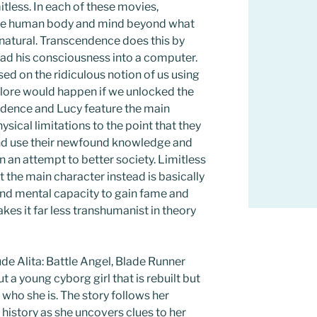
itless. In each of these movies,
the human body and mind beyond what
natural. Transcendence does this by
ad his consciousness into a computer.
ed on the ridiculous notion of us using
plore would happen if we unlocked the
dence and Lucy feature the main
sical limitations to the point that they
and use their newfound knowledge and
n an attempt to better society. Limitless
ut the main character instead is basically
ound mental capacity to gain fame and
kes it far less transhumanist in theory
e Alita: Battle Angel, Blade Runner
t a young cyborg girl that is rebuilt but
who she is. The story follows her
 history as she uncovers clues to her