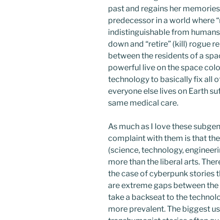
past and regains her memories
predecessor in a world where “r
indistinguishable from humans 
down and “retire” (kill) rogue 
between the residents of a spa
powerful live on the space col
technology to basically fix all
everyone else lives on Earth su
same medical care.
As much as I love these subgen
complaint with them is that th
(science, technology, engineeri
more than the liberal arts. There
the case of cyberpunk stories t
are extreme gaps between the r
take a backseat to the technolo
more prevalent. The biggest use