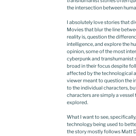
transhumanist stories often qu
the intersection between hum
I absolutely love stories that 
Movies that blur the line betwe
reality is, question the differ
intelligence, and explore the h
opinion, some of the most inte
cyberpunk and transhumanist st
broad in their focus despite fo
affected by the technological a
viewer meant to question the i
to the individual characters, bu
characters are simply a vessel
explored.
What I want to see, specifically
technology being used to better 
the story mostly follows Matt 