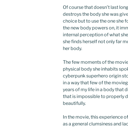
Of course that doesn’t last long,
destroys the body she was give
choice but to use the one she 
the new body powers on, it imm
internal perception of what sh
she finds herself not only far m
her body.
The few moments of the movie t
physical body she inhabits spok
cyberpunk superhero origin stor
in a way that few of the moviego
years of my life in a body that d
that is impossible to properly 
beautifully.
In the movie, this experience o
as a general clumsiness and lac