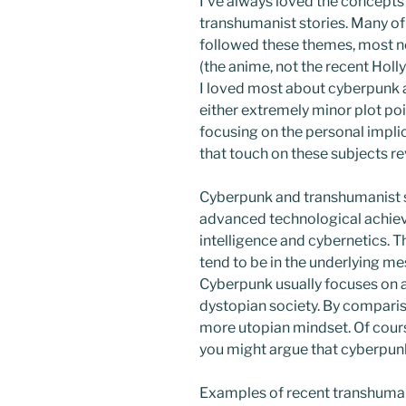
I’ve always loved the concept
transhumanist stories. Many of
followed these themes, most no
(the anime, not the recent Hol
I loved most about cyberpunk 
either extremely minor plot poin
focusing on the personal impli
that touch on these subjects r
Cyberpunk and transhumanist s
advanced technological achiev
intelligence and cybernetics. T
tend to be in the underlying mess
Cyberpunk usually focuses on 
dystopian society. By compari
more utopian mindset. Of course
you might argue that cyberpunk
Examples of recent transhuma