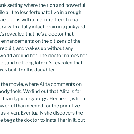
punk setting where the rich and powerful
e all the less fortunate live in a rough
vie opens with a man in a trench coat
 with a fully intact brain in a junkyard.
’s revealed that he’s a doctor that
 enhancements on the citizens of the
 rebuilt, and wakes up without any
 world around her. The doctor names her
r, and not long later it’s revealed that
as built for the daughter.
 the movie, where Alita comments on
dy feels. We find out that Alita is far
than typical cyborgs. Her heart, which
owerful than needed for the primitive
as given. Eventually she discovers the
begs the doctor to install her in it, but