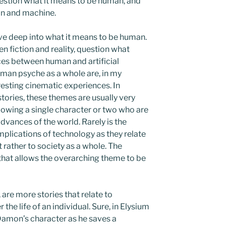
estion what it means to be human, and
an and machine.
dive deep into what it means to be human.
en fiction and reality, question what
ences between human and artificial
uman psyche as a whole are, in my
resting cinematic experiences. In
ories, these themes are usually very
llowing a single character or two who are
dvances of the world. Rarely is the
mplications of technology as they relate
t rather to society as a whole. The
 that allows the overarching theme to be
, are more stories that relate to
the life of an individual. Sure, in Elysium
Damon’s character as he saves a