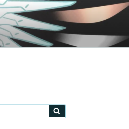
Search