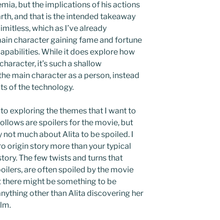
mia, but the implications of his actions
arth, and that is the intended takeaway
imitless, which as I’ve already
ain character gaining fame and fortune
apabilities. While it does explore how
character, it’s such a shallow
 the main character as a person, instead
ts of the technology.
to exploring the themes that I want to
llows are spoilers for the movie, but
y not much about Alita to be spoiled. I
o origin story more than your typical
ory. The few twists and turns that
ilers, are often spoiled by the movie
hat there might be something to be
anything other than Alita discovering her
ilm.