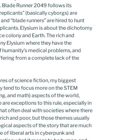
. Blade Runner 2049 follows its
eplicants” (basically cyborgs) are
and “blade runners” are hired to hunt
replicants. Elysium is about the dichotomy
ce colony and Earth. The rich and
ony Elysium where they have the
 of humanity’s medical problems, and
ffering from a complete lack of the
res of science fiction, my biggest
ey tend to focus more on the STEM
ng, and math) aspects of the world,
 are exceptions to this rule, especially in
hat often deal with societies where there
ich and poor, but those themes usually
gical aspects of the story that are much
 of liberal arts in cyberpunk and