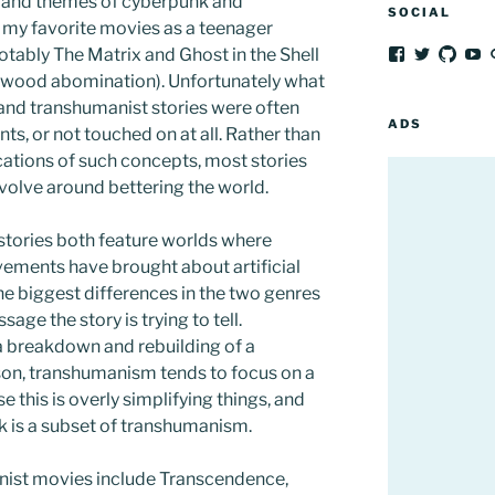
s and themes of cyberpunk and
SOCIAL
 my favorite movies as a teenager
tably The Matrix and Ghost in the Shell
View
View
View
V
frozenpeach’
afrozenp
afroz
fr
lywood abomination). Unfortunately what
profile
profile
profil
pr
and transhumanist stories were often
on
on
on
o
Facebook
Twitter
GitH
Y
ADS
ts, or not touched on at all. Rather than
cations of such concepts, most stories
evolve around bettering the world.
tories both feature worlds where
ements have brought about artificial
he biggest differences in the two genres
age the story is trying to tell.
a breakdown and rebuilding of a
son, transhumanism tends to focus on a
 this is overly simplifying things, and
 is a subset of transhumanism.
nist movies include Transcendence,