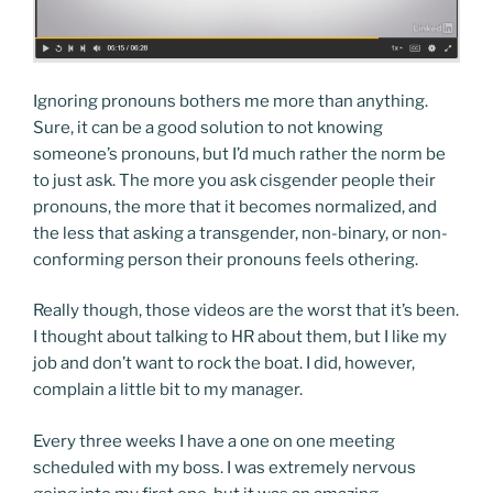
Ignoring pronouns bothers me more than anything.
Sure, it can be a good solution to not knowing
someone’s pronouns, but I’d much rather the norm be
to just ask. The more you ask cisgender people their
pronouns, the more that it becomes normalized, and
the less that asking a transgender, non-binary, or non-
conforming person their pronouns feels othering.
Really though, those videos are the worst that it’s been.
I thought about talking to HR about them, but I like my
job and don’t want to rock the boat. I did, however,
complain a little bit to my manager.
Every three weeks I have a one on one meeting
scheduled with my boss. I was extremely nervous