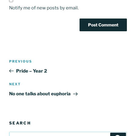
Notify me of new posts by email.
Post
Previous
PREVIOUS
navigation
Post
Pride – Year 2
Next
NEXT
Post
No one talks about euphoria
SEARCH
Search