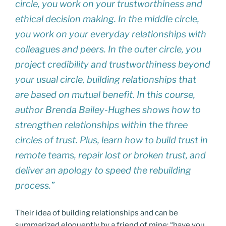
circle, you work on your trustworthiness and
ethical decision making. In the middle circle,
you work on your everyday relationships with
colleagues and peers. In the outer circle, you
project credibility and trustworthiness beyond
your usual circle, building relationships that
are based on mutual benefit. In this course,
author Brenda Bailey-Hughes shows how to
strengthen relationships within the three
circles of trust. Plus, learn how to build trust in
remote teams, repair lost or broken trust, and
deliver an apology to speed the rebuilding
process.”
Their idea of building relationships and can be
summarized eloquently by a friend of mine: “have you