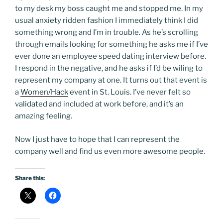
to my desk my boss caught me and stopped me. In my
usual anxiety ridden fashion I immediately think I did
something wrong and I’m in trouble. As he’s scrolling
through emails looking for something he asks me if I’ve
ever done an employee speed dating interview before.
I respond in the negative, and he asks if I’d be wiling to
represent my company at one. It turns out that event is
a
Women/Hack
event in St. Louis. I’ve never felt so
validated and included at work before, and it’s an
amazing feeling.
Now I just have to hope that I can represent the
company well and find us even more awesome people.
Share this: