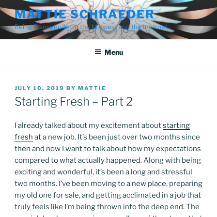
Skip
MATTIE SCHRAEDER
to
Being Transgender in the Midwest and the Internet
content
Menu
POSTED
JULY 10, 2019
BY
MATTIE
ON
Starting Fresh – Part 2
I already talked about my excitement about
starting
fresh
at a new job. It’s been just over two months since
then and now I want to talk about how my expectations
compared to what actually happened. Along with being
exciting and wonderful, it’s been a long and stressful
two months. I’ve been moving to a new place, preparing
my old one for sale, and getting acclimated in a job that
truly feels like I’m being thrown into the deep end. The