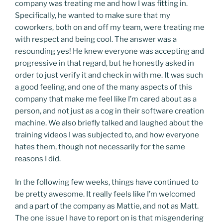
company was treating me and how I was fitting in.
Specifically, he wanted to make sure that my
coworkers, both on and off my team, were treating me
with respect and being cool. The answer was a
resounding yes! He knew everyone was accepting and
progressive in that regard, but he honestly asked in
order to just verify it and check in with me. It was such
a good feeling, and one of the many aspects of this
company that make me feel like I’m cared about as a
person, and not just as a cog in their software creation
machine. We also briefly talked and laughed about the
training videos I was subjected to, and how everyone
hates them, though not necessarily for the same
reasons I did.
In the following few weeks, things have continued to
be pretty awesome. It really feels like I’m welcomed
and a part of the company as Mattie, and not as Matt.
The one issue I have to report on is that misgendering