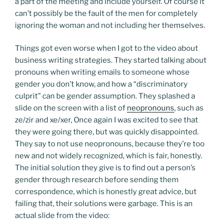
a part of the meeting and include yourself. Of course it
can’t possibly be the fault of the men for completely
ignoring the woman and not including her themselves.
Things got even worse when I got to the video about
business writing strategies. They started talking about
pronouns when writing emails to someone whose
gender you don’t know, and how a “discriminatory
culprit” can be gender assumption. They splashed a
slide on the screen with a list of
neopronouns
, such as
ze/zir and xe/xer, Once again I was excited to see that
they were going there, but was quickly disappointed.
They say to not use neopronouns, because they’re too
new and not widely recognized, which is fair, honestly.
The initial solution they give is to find out a person’s
gender through research before sending them
correspondence, which is honestly great advice, but
failing that, their solutions were garbage. This is an
actual slide from the video: