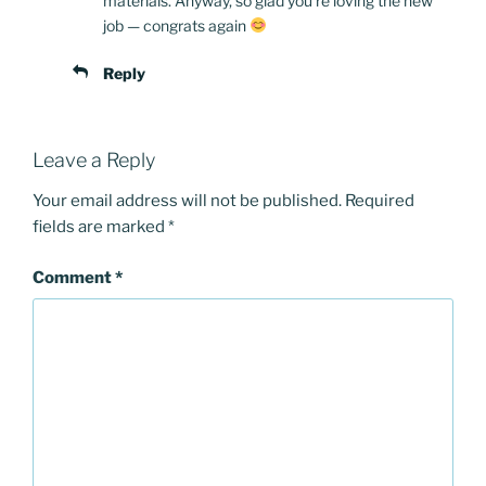
materials. Anyway, so glad you’re loving the new
job — congrats again
Reply
Leave a Reply
Your email address will not be published.
Required
fields are marked
*
Comment
*