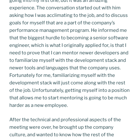
going into my first one, but it was an amazing
experience. The conversation started out with him
asking how I was acclimating to the job, and to discuss
goals for myself that are a part of the company’s
performance management program. He informed me
that the biggest hurdle to becoming a senior software
engineer, which is what I originally applied for, is that I
need to prove that I can mentor newer developers and
to familiarize myself with the development stack and
newer tools and languages that the company uses.
Fortunately for me, familiarizing myself with the
development stack will just come along with the rest
of the job. Unfortunately, getting myself into a position
that allows me to start mentoring is going to be much
harder as a new employee.
After the technical and professional aspects of the
meeting were over, he brought up the company
culture, and wanted to know how the rest of the