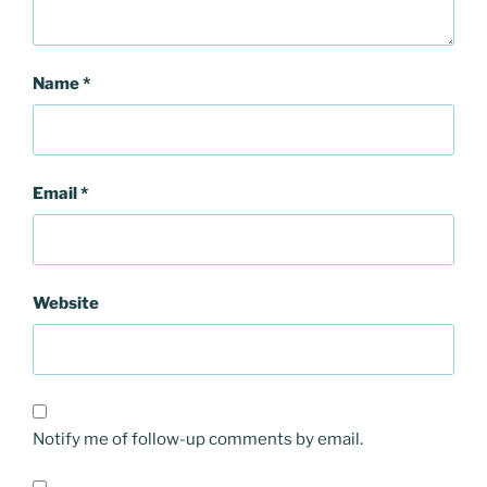
Name
*
Email
*
Website
Notify me of follow-up comments by email.