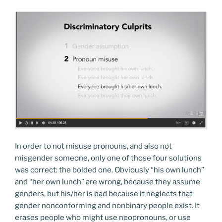
In order to not misuse pronouns, and also not
misgender someone, only one of those four solutions
was correct: the bolded one. Obviously “his own lunch”
and “her own lunch” are wrong, because they assume
genders, but his/her is bad because it neglects that
gender nonconforming and nonbinary people exist. It
erases people who might use neopronouns, or use