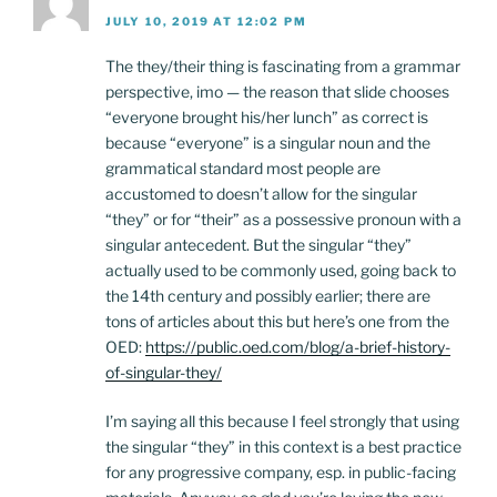
JULY 10, 2019 AT 12:02 PM
The they/their thing is fascinating from a grammar
perspective, imo — the reason that slide chooses
“everyone brought his/her lunch” as correct is
because “everyone” is a singular noun and the
grammatical standard most people are
accustomed to doesn’t allow for the singular
“they” or for “their” as a possessive pronoun with a
singular antecedent. But the singular “they”
actually used to be commonly used, going back to
the 14th century and possibly earlier; there are
tons of articles about this but here’s one from the
OED:
https://public.oed.com/blog/a-brief-history-
of-singular-they/
I’m saying all this because I feel strongly that using
the singular “they” in this context is a best practice
for any progressive company, esp. in public-facing