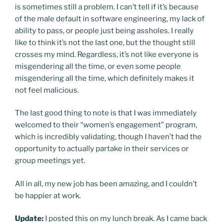
is sometimes still a problem. I can’t tell if it’s because
of the male default in software engineering, my lack of
ability to pass, or people just being assholes. I really
like to think it’s not the last one, but the thought still
crosses my mind. Regardless, it’s not like everyone is
misgendering all the time, or even some people
misgendering all the time, which definitely makes it
not feel malicious.
The last good thing to note is that I was immediately
welcomed to their “women’s engagement” program,
which is incredibly validating, though I haven’t had the
opportunity to actually partake in their services or
group meetings yet.
All in all, my new job has been amazing, and I couldn’t
be happier at work.
Update:
I posted this on my lunch break. As I came back