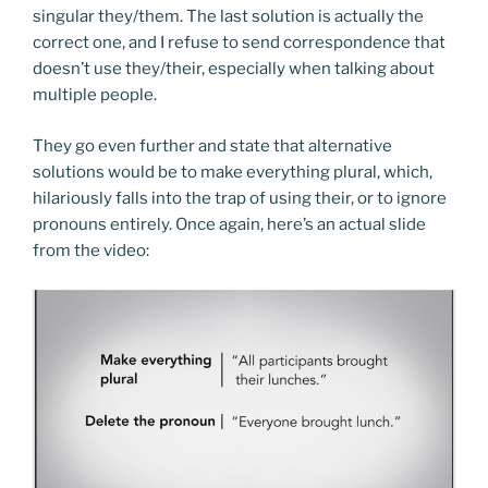
singular they/them. The last solution is actually the
correct one, and I refuse to send correspondence that
doesn’t use they/their, especially when talking about
multiple people.
They go even further and state that alternative
solutions would be to make everything plural, which,
hilariously falls into the trap of using their, or to ignore
pronouns entirely. Once again, here’s an actual slide
from the video: