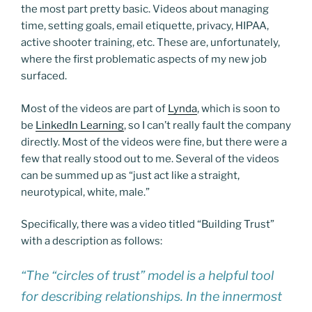
the most part pretty basic. Videos about managing
time, setting goals, email etiquette, privacy, HIPAA,
active shooter training, etc. These are, unfortunately,
where the first problematic aspects of my new job
surfaced.
Most of the videos are part of
Lynda
, which is soon to
be
LinkedIn Learning
, so I can’t really fault the company
directly. Most of the videos were fine, but there were a
few that really stood out to me. Several of the videos
can be summed up as “just act like a straight,
neurotypical, white, male.”
Specifically, there was a video titled “Building Trust”
with a description as follows:
“The “circles of trust” model is a helpful tool
for describing relationships. In the innermost