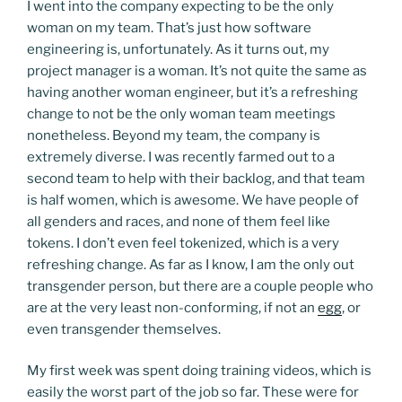
I went into the company expecting to be the only
woman on my team. That’s just how software
engineering is, unfortunately. As it turns out, my
project manager is a woman. It’s not quite the same as
having another woman engineer, but it’s a refreshing
change to not be the only woman team meetings
nonetheless. Beyond my team, the company is
extremely diverse. I was recently farmed out to a
second team to help with their backlog, and that team
is half women, which is awesome. We have people of
all genders and races, and none of them feel like
tokens. I don’t even feel tokenized, which is a very
refreshing change. As far as I know, I am the only out
transgender person, but there are a couple people who
are at the very least non-conforming, if not an
egg
, or
even transgender themselves.
My first week was spent doing training videos, which is
easily the worst part of the job so far. These were for