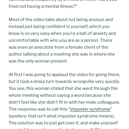
tried not having a mental illness?”
Most of the video talks about not being anxious and
instead just being confident in yourself, which you
know is so very easy when you’re a ball of anxiety and
uncomfortable with who you are as a person. There
was even an anecdote from a female client of the
author talking about a meeting she was in where she
was the only woman present.
At first I was going to applaud the video for going there,
but it took a sharp turn towards wrongville very quickly.
You see, this woman stated that she went through the
whole meeting without saying a word because she
didn’t feel like she didn’t fit in with her male colleagues.
The response was to call this “
imposter syndrome
”
(spoilers: that isn’t what imposter syndrome means).
The solution was to just get over it, and make yourself