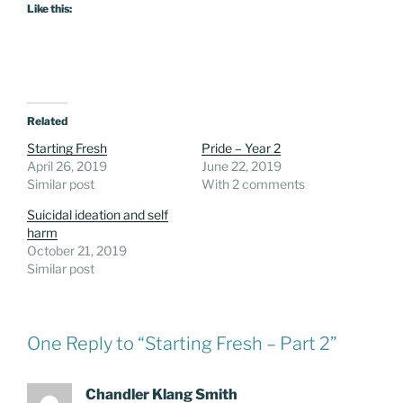
Like this:
Related
Starting Fresh
Pride – Year 2
April 26, 2019
June 22, 2019
Similar post
With 2 comments
Suicidal ideation and self
harm
October 21, 2019
Similar post
One Reply to “Starting Fresh – Part 2”
Chandler Klang Smith