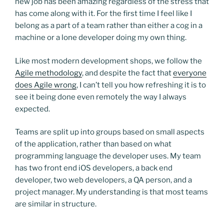
new job has been amazing regardless of the stress that
has come along with it. For the first time I feel like I
belong as a part of a team rather than either a cog in a
machine or a lone developer doing my own thing.
Like most modern development shops, we follow the
Agile methodology
, and despite the fact that
everyone
does Agile wrong
, I can’t tell you how refreshing it is to
see it being done even remotely the way I always
expected.
Teams are split up into groups based on small aspects
of the application, rather than based on what
programming language the developer uses. My team
has two front end iOS developers, a back end
developer, two web developers, a QA person, and a
project manager. My understanding is that most teams
are similar in structure.