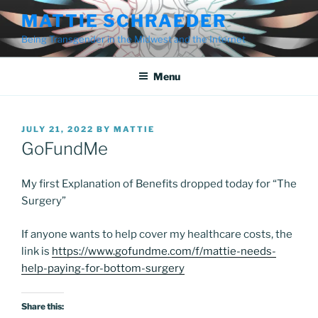
Skip
MATTIE SCHRAEDER
to
Being Transgender in the Midwest and the Internet
content
Menu
POSTED
JULY 21, 2022
BY
MATTIE
ON
GoFundMe
My first Explanation of Benefits dropped today for “The
Surgery”
If anyone wants to help cover my healthcare costs, the
link is
https://www.gofundme.com/f/mattie-needs-
help-paying-for-bottom-surgery
Share this: