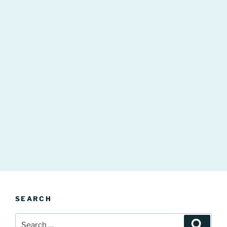
SEARCH
Search
Search