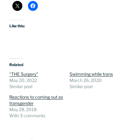
Like this:
Related
“THE Surgery”
Swimming while trans
May 20, 2022
March 26, 2020
Similar post
Similar post
Reactions to coming out as
transgender
May 28, 2018
With 3 comments