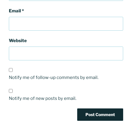
Email
*
Website
Notify me of follow-up comments by email.
Notify me of new posts by email.