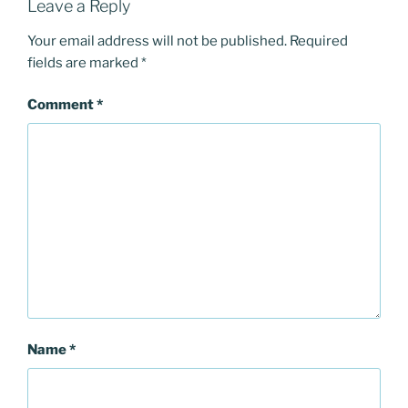
Leave a Reply
Your email address will not be published.
Required
fields are marked
*
Comment
*
Name
*