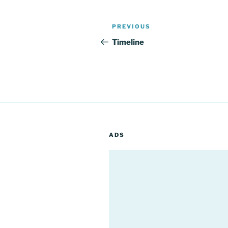
Post
Previous
PREVIOUS
navigation
Post
Timeline
ADS