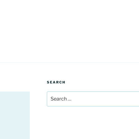
SEARCH
Search
for: