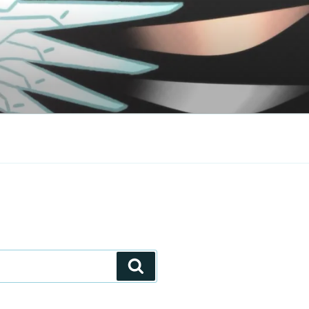
Search