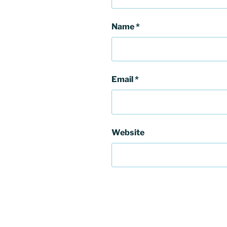
Name
*
Email
*
Website