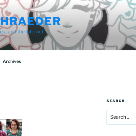
CHRAEDER
st and the Internet
Archives
SEARCH
Search
for: