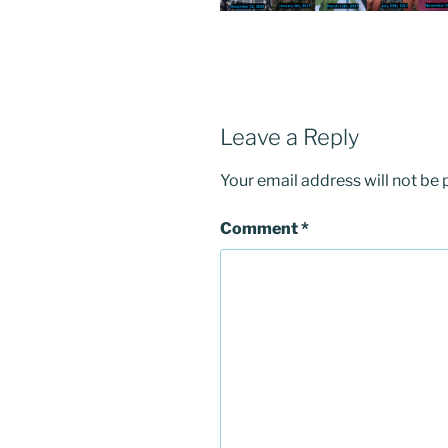
Leave a Reply
Your email address will not be 
Comment
*