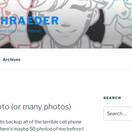
CHRAEDER
st and the Internet
Archives
SEARCH
oto (or many photos)
Search
for:
o backup all of the terrible cell phone
There’s maybe 50 photos of me before I