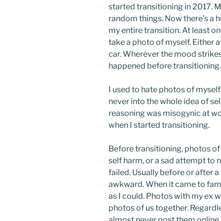
started transitioning in 2017. 
random things. Now there’s a h
my entire transition. At least on
take a photo of myself. Either a
car. Wherever the mood strikes
happened before transitioning.
I used to hate photos of myself.
never into the whole idea of sel
reasoning was misogynic at wor
when I started transitioning.
Before transitioning, photos of
self harm, or a sad attempt to 
failed. Usually before or after 
awkward. When it came to fami
as I could. Photos with my ex w
photos of us together. Regardle
almost never post them online.