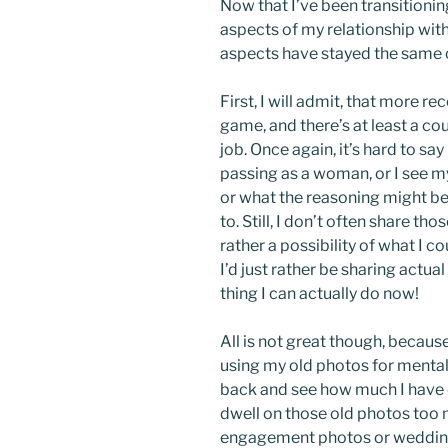
Now that I’ve been transitioni
aspects of my relationship wit
aspects have stayed the same 
First, I will admit, that more re
game, and there’s at least a co
job. Once again, it’s hard to sa
passing as a woman, or I see m
or what the reasoning might be, 
to. Still, I don’t often share t
rather a possibility of what I c
I’d just rather be sharing actu
thing I can actually do now!
All is not great though, becaus
using my old photos for mental 
back and see how much I have
dwell on those old photos too 
engagement photos or wedding