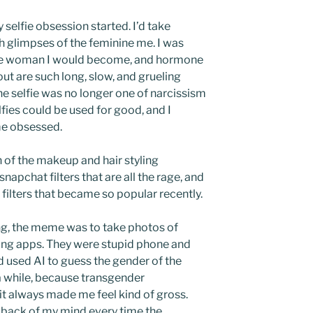
y selfie obsession started. I’d take
h glimpses of the feminine me. I was
 the woman I would become, and hormone
ut are such long, slow, and grueling
the selfie was no longer one of narcissism
elfies could be used for good, and I
me obsessed.
fan of the makeup and hair styling
napchat filters that are all the rage, and
filters that became so popular recently.
ing, the meme was to take photos of
ing apps. They were stupid phone and
 used AI to guess the gender of the
n a while, because transgender
t always made me feel kind of gross.
e back of my mind every time the