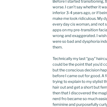
Before I started transitioning
worse. I can’t say whether it 
inferior 3-4 years ago, or if be
make me look ridiculous. My d
every day cis woman, and not 
apps on my pre-transition facia
wrong and exaggerated. I wish 
were so bad and dysphoria induc
them.
Technically my last “guy” hair
could be the point that you’d c
but the conscious decision ha
before I came out for good. A f
trying to explain to my stylist
hair out and get a short but fem
then that I discovered the mag
nerd fro became so much easier
feminine and purposefully curly