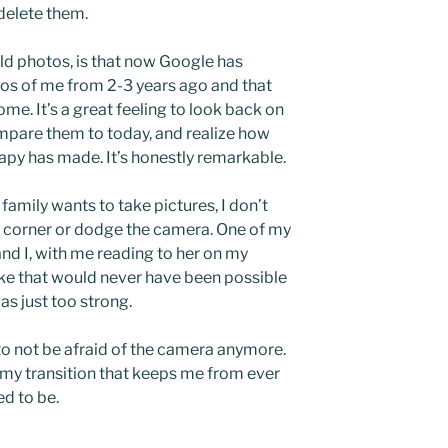
 delete them.
ld photos, is that now Google has
os of me from 2-3 years ago and that
me. It’s a great feeling to look back on
ompare them to today, and realize how
py has made. It’s honestly remarkable.
family wants to take pictures, I don’t
n a corner or dodge the camera. One of my
and I, with me reading to her on my
ike that would never have been possible
as just too strong.
is to not be afraid of the camera anymore.
f my transition that keeps me from ever
ed to be.