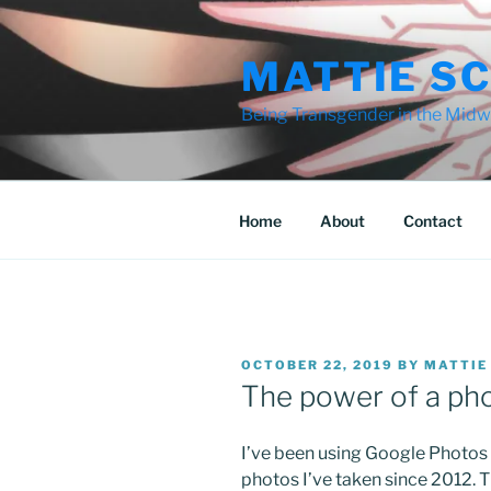
Skip
to
MATTIE S
content
Being Transgender in the Midwe
Home
About
Contact
POSTED
OCTOBER 22, 2019
BY
MATTIE
ON
The power of a ph
I’ve been using Google Photos t
photos I’ve taken since 2012. 