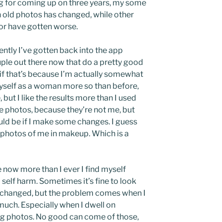
ng for coming up on three years, my some
h old photos has changed, while other
or have gotten worse.
cently I’ve gotten back into the app
uple out there now that do a pretty good
y if that’s because I’m actually somewhat
yself as a woman more so than before,
but I like the results more than I used
hose photos, because they’re not me, but
ould be if I make some changes. I guess
al photos of me in makeup. Which is a
e now more than I ever I find myself
self harm. Sometimes it’s fine to look
 changed, but the problem comes when I
much. Especially when I dwell on
 photos. No good can come of those,