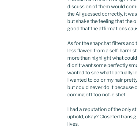
discussion of them would come
the AI guessed correctly, it was
but shake the feeling that the
good that the affirmations cau
As for the snapchat filters and
less flawed from a self-harm s
more than highlight what could
didn’t want some perfectly smoo
wanted to see what I actually l
I wanted to color my hair pretty
but could never do it because 
coming off too not-cishet.
I had a reputation of the only st
uphold, okay? Closeted trans gir
lives.