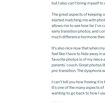
but I also can’t bring myself to
The great aspects of keeping o
started matching me with phot
allows me to see how far I’ve co
early transition photos, and c
much difference hormone thera
It’s also nice now that when my 
feel like I have to hide away i
favorite photos is of my niece 
parents’ couch. Great photos l
pre-transition. The dysphoria w
I can’t tell you how freeing it 
It’s one of the many aspects o
wanting to go back to how I us