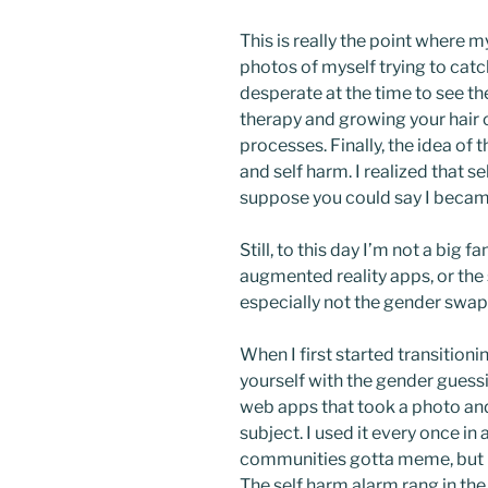
This is really the point where m
photos of myself trying to catc
desperate at the time to see
therapy and growing your hair o
processes. Finally, the idea of 
and self harm. I realized that s
suppose you could say I beca
Still, to this day I’m not a big 
augmented reality apps, or the s
especially not the gender swap 
When I first started transition
yourself with the gender guess
web apps that took a photo and
subject. I used it every once i
communities gotta meme, but i
The self harm alarm rang in th