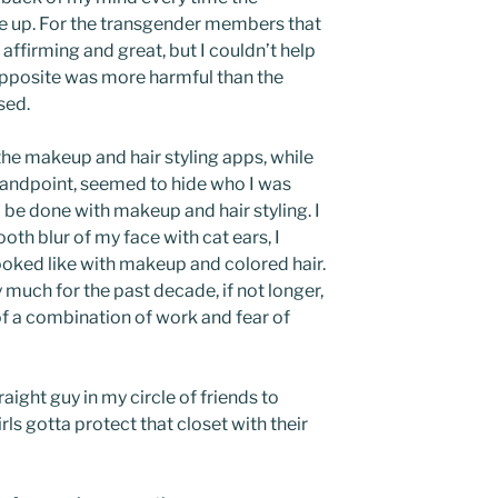
 up. For the transgender members that
 affirming and great, but I couldn’t help
 opposite was more harmful than the
sed.
 the makeup and hair styling apps, while
tandpoint, seemed to hide who I was
 be done with makeup and hair styling. I
th blur of my face with cat ears, I
ooked like with makeup and colored hair.
 much for the past decade, if not longer,
of a combination of work and fear of
raight guy in my circle of friends to
ls gotta protect that closet with their