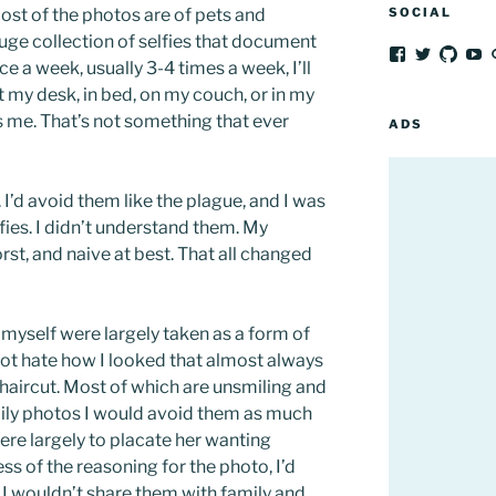
Most of the photos are of pets and
SOCIAL
uge collection of selfies that document
View
View
View
V
ce a week, usually 3-4 times a week, I’ll
frozenpeach’
afrozenp
afroz
fr
profile
profile
profil
pr
t my desk, in bed, on my couch, or in my
on
on
on
o
 me. That’s not something that ever
Facebook
Twitter
GitH
Y
ADS
 I’d avoid them like the plague, and I was
fies. I didn’t understand them. My
st, and naive at best. That all changed
 myself were largely taken as a form of
not hate how I looked that almost always
a haircut. Most of which are unsmiling and
ly photos I would avoid them as much
ere largely to placate her wanting
ss of the reasoning for the photo, I’d
 I wouldn’t share them with family and