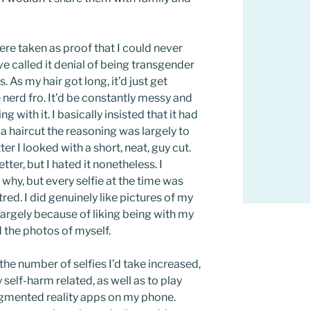
ere taken as proof that I could never
ve called it denial of being transgender
. As my hair got long, it’d just get
e nerd fro. It’d be constantly messy and
ng with it. I basically insisted that it had
 a haircut the reasoning was largely to
 I looked with a short, neat, guy cut.
etter, but I hated it nonetheless. I
 why, but every selfie at the time was
red. I did genuinely like pictures of my
 largely because of liking being with my
ed the photos of myself.
 the number of selfies I’d take increased,
self-harm related, as well as to play
gmented reality apps on my phone.