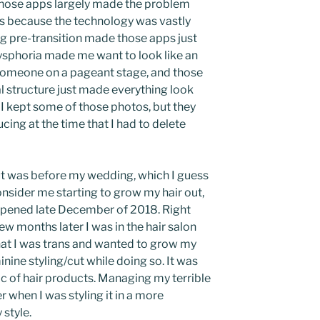
, those apps largely made the problem
was because the technology was vastly
ing pre-transition made those apps just
ysphoria made me want to look like an
someone on a pageant stage, and those
l structure just made everything look
I kept some of those photos, but they
ing at the time that I had to delete
cut was before my wedding, which I guess
onsider me starting to grow my hair out,
ppened late December of 2018. Right
ew months later I was in the hair salon
 that I was trans and wanted to grow my
inine styling/cut while doing so. It was
ic of hair products. Managing my terrible
 when I was styling it in a more
 style.