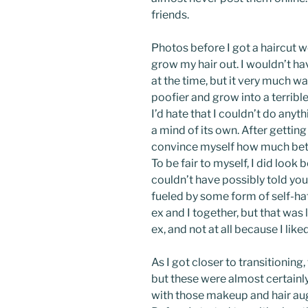
friends.
Photos before I got a haircut w
grow my hair out. I wouldn’t ha
at the time, but it very much was
poofier and grow into a terribl
I’d hate that I couldn’t do anythi
a mind of its own. After getting
convince myself how much better
To be fair to myself, I did look b
couldn’t have possibly told you
fueled by some form of self-hat
ex and I together, but that was
ex, and not at all because I lik
As I got closer to transitioning,
but these were almost certainly 
with those makeup and hair au