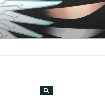
Search