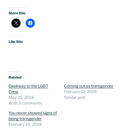
Share this:
Like this:
Related
Geekway to the LGBT
Coming out as transgender
Crew
February 12, 2018
May 25, 2018
Similar post
With 3 comments
You never showed signs of
being transgender
February 10, 2018