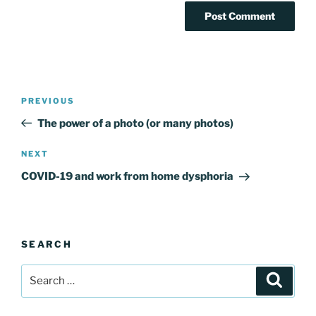
Post
Previous
PREVIOUS
navigation
Post
The power of a photo (or many photos)
Next
NEXT
Post
COVID-19 and work from home dysphoria
SEARCH
Search
Search
for: