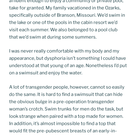
affluent enough to enjoy a community or private pool,
take for granted. My family vacationed in the Ozarks,
specifically outside of Branson, Missouri. We’d swim in
the lake or one of the pools in the cabin resort we’d
visit each summer. We also belonged to a pool club
that we’d swim at during some summers.
I was never really comfortable with my body and my
appearance, but dysphoria isn’t something I could have
understood at that young of an age. Nonetheless I’d put
on a swimsuit and enjoy the water.
A lot of transgender people, however, cannot so easily
do the same. It is hard to find a swimsuit that can hide
the obvious bulge in a pre-operation transgender
woman’s crotch. Swim trunks for men do the task, but
look strange when paired with a top made for women.
In addition, it’s almost impossible to find a top that
would fit the pre-pubescent breasts of an early-in-