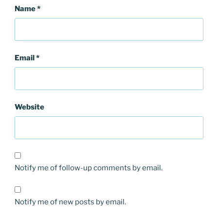
Name
*
Email
*
Website
Notify me of follow-up comments by email.
Notify me of new posts by email.