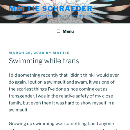
Skip
MATTIE SCHRAEDER
to
Being Transgender in the Midwest and the Internet
content
Menu
POSTED
MARCH 26, 2020
BY
MATTIE
ON
Swimming while trans
I did something recently that I didn’t think I would ever
do again. I put on a swimsuit and swam. It was one of
the scariest things I’ve done since coming out as
transgender. I was in the relative safety of my close
family, but even then it was hard to show myself in a
swimsuit.
Growing up swimming was something I, and anyone