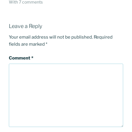
With 7 comments
Leave a Reply
Your email address will not be published.
Required
fields are marked
*
Comment
*