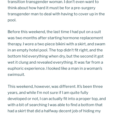
transition transgender woman. I don’t even want to
think about how hard it must be for a pre-surgery
transgender man to deal with having to cover up in the
pool.
Before this weekend, the last time I had put on a suit
was two months after starting hormone replacement
therapy. I wore a two piece bikini with a skirt, and swam
in an empty hotel pool. The top didn’t fit right, and the
bottom hid everything when dry, but the second it got
wet it clung and revealed everything. It was far from a
euphoric experience. I looked like a man in a woman’s
swimsuit.
This weekend, however, was different. It’s been three
years, and while I’m not sure if I am quite fully
developed or not, I can actually fit into a proper top, and
with a bit of searching I was able to find a bottom that
had a skirt that did a halfway decent job of hiding my