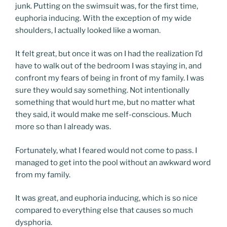
junk. Putting on the swimsuit was, for the first time,
euphoria inducing. With the exception of my wide
shoulders, I actually looked like a woman.
It felt great, but once it was on I had the realization I’d
have to walk out of the bedroom I was staying in, and
confront my fears of being in front of my family. I was
sure they would say something. Not intentionally
something that would hurt me, but no matter what
they said, it would make me self-conscious. Much
more so than I already was.
Fortunately, what I feared would not come to pass. I
managed to get into the pool without an awkward word
from my family.
It was great, and euphoria inducing, which is so nice
compared to everything else that causes so much
dysphoria.